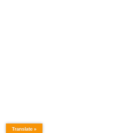
Ahmad Suryo
Drafter
Email :
ahmad.suryo@quadraindonesia.id
Website :
https://quadraindonesia.id
Copyright © 2026
PT. Quadra Indonesia Utama
All rights
reserved.
Translate »