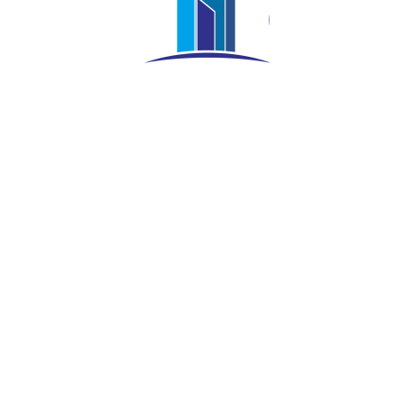
Nursahid Yanurianto
COO
Meet Our Project Team